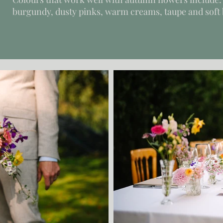
burgundy, dusty pinks, warm creams, taupe and soft