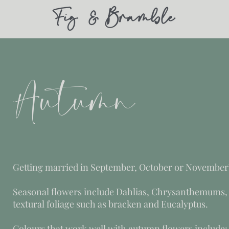
Autumn
Getting married in September, October or November
Seasonal flowers include Dahlias, Chrysanthemums,
textural foliage such as bracken and Eucalyptus.
Colours that work well with autumn flowers include: