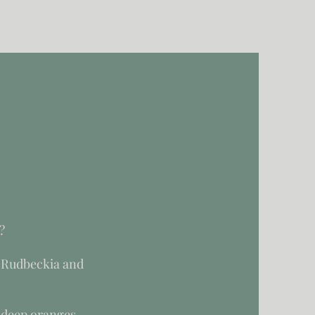
?
 Rudbeckia and
 deep oranges,