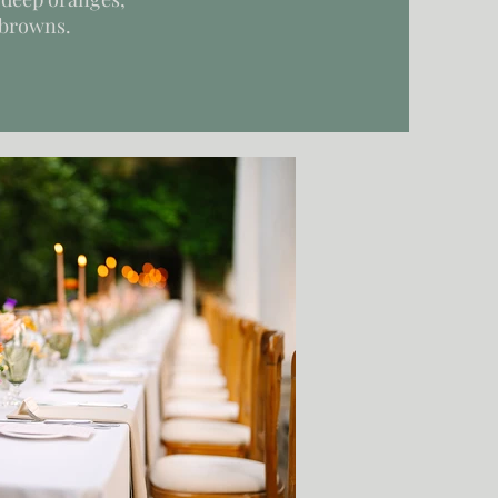
 browns.