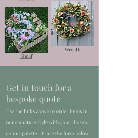
Wreath
Sheaf
Get in touch for a
bespoke quote
Use the links above to order items in
our signature style with your chosen
colour palette. Or use the form below