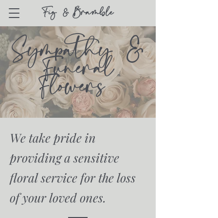
Sympathy &
Funeral
Flowers
We take pride in
providing a sensitive
floral service for the loss
of your loved ones.