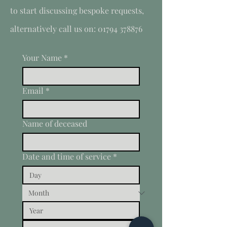
to start discussing bespoke requests,
alternatively call us on:
01794 378876
Your Name
*
Email
*
Name of deceased
Date and time of service
*