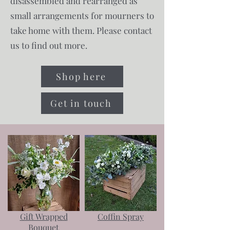
disassembled and rearranged as
small arrangements for mourners to
take home with them. Please contact
us to find out more.
Shop here
Get in touch
Gift Wrapped
Coffin Spray
Bouquet