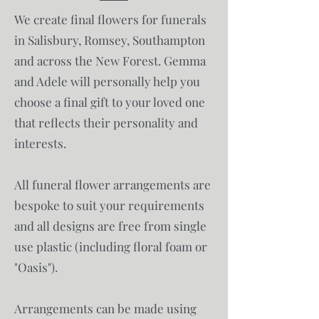
We create final flowers for funerals
in Salisbury, Romsey, Southampton
and across the New Forest.​​​ Gemma
and Adele will personally help you
choose a final gift to your loved one
that reflects their personality and
interests.
All funeral flower arrangements are
bespoke to suit your requirements
and all designs are free from single
use plastic (including floral foam or
"Oasis").
Arrangements can be made using