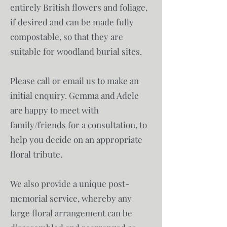
entirely British flowers and foliage,
if desired and can be made fully
compostable, so that they are
suitable for woodland burial sites.
Please call or email us to make an
initial enquiry. Gemma and Adele
are happy to meet with
family/friends for a consultation, to
help you decide on an appropriate
floral tribute.
We also provide a unique post-
memorial service, whereby any
large floral arrangement can be