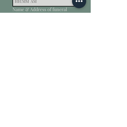
:
AM
Name & Address of funeral
directors/ wake venue
*
How can we help?
Submit
Contact
Testimonials