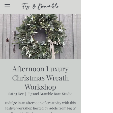
Afternoon Luxury
Christmas Wreath
Workshop
Sat 13 Dec
  |  
Fig and Bramble Barn Studio
Indulge in an afternoon of creativity with this
festive workshop hosted by Adele from Fig &