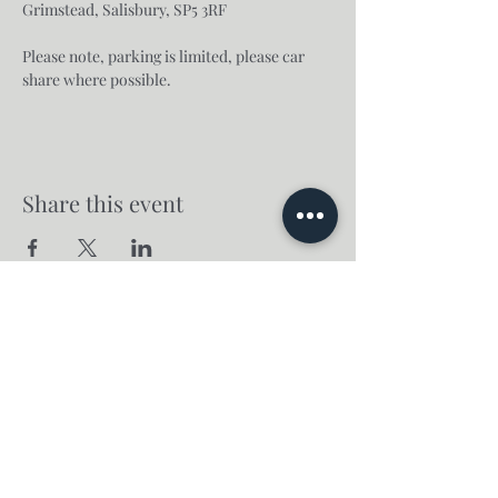
Grimstead, Salisbury, SP5 3RF
Please note, parking is limited, please car 
share where possible.
Share this event