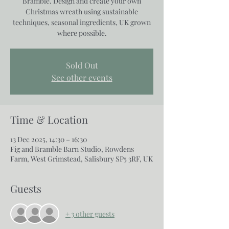
Bramble. Design and create your own
Christmas wreath using sustainable
techniques, seasonal ingredients, UK grown
where possible.
Sold Out
See other events
Time & Location
13 Dec 2025, 14:30 – 16:30
Fig and Bramble Barn Studio, Rowdens
Farm, West Grimstead, Salisbury SP5 3RF, UK
Guests
+ 3 other guests