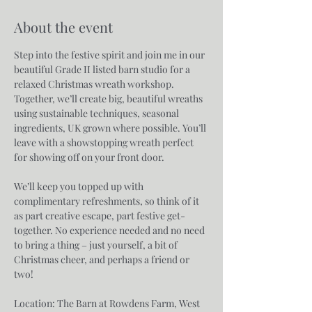
About the event
Step into the festive spirit and join me in our 
beautiful Grade II listed barn studio for a 
relaxed Christmas wreath workshop. 
Together, we’ll create big, beautiful wreaths 
using sustainable techniques, seasonal 
ingredients, UK grown where possible. You’ll 
leave with a showstopping wreath perfect 
for showing off on your front door.
We’ll keep you topped up with 
complimentary refreshments, so think of it 
as part creative escape, part festive get-
together. No experience needed and no need 
to bring a thing – just yourself, a bit of 
Christmas cheer, and perhaps a friend or 
two!
Location: The Barn at Rowdens Farm, West 