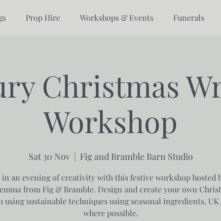
gs
Prop Hire
Workshops & Events
Funerals
ry Christmas W
Workshop
Sat 30 Nov
  |  
Fig and Bramble Barn Studio
 in an evening of creativity with this festive workshop hosted 
emma from Fig & Bramble. Design and create your own Chris
h using sustainable techniques using seasonal ingredients, UK
where possible.