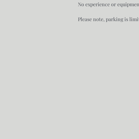
No experience or equipment
Please note, parking is limi