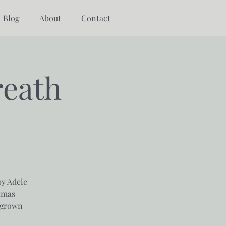
Blog
About
Contact
reath
by Adele
tmas
 grown