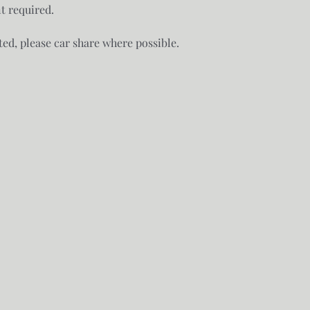
 required. 

ted, please car share where possible.