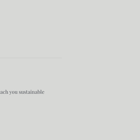
each you sustainable 