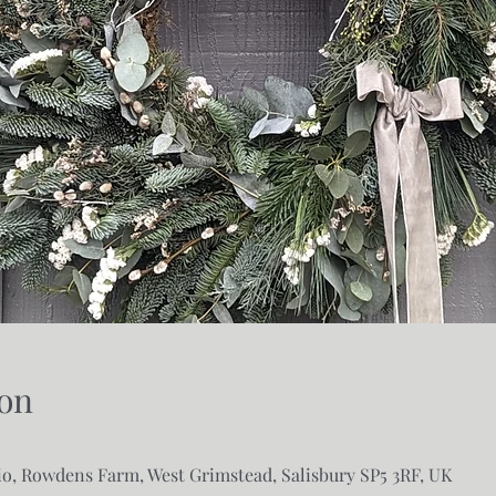
on
o, Rowdens Farm, West Grimstead, Salisbury SP5 3RF, UK