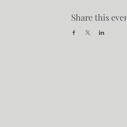
Share this eve