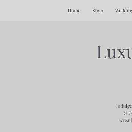
Home
Shop
Weddin
Luxu
Indulge
& G
wreat