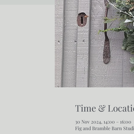
Time & Locati
30 Nov 2024, 14:00 – 16:00
Fig and Bramble Barn Studi