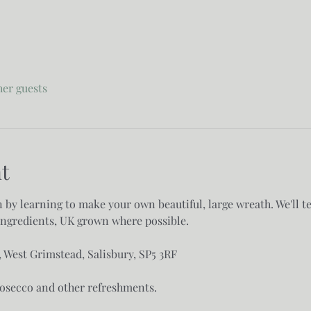
her guests
t
n by learning to make your own beautiful, large wreath. We'll t
ngredients, UK grown where possible. 

West Grimstead, Salisbury, SP5 3RF

secco and other refreshments. 
