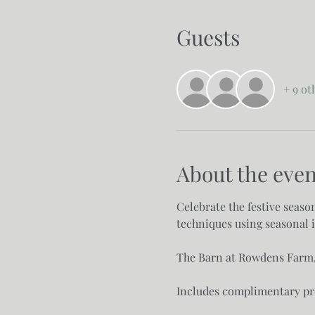
Guests
+ 9 ot
About the even
Celebrate the festive seaso
techniques using seasonal i
The Barn at Rowdens Farm, 
Includes complimentary pro