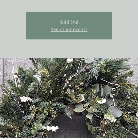
Sold Out
See other events