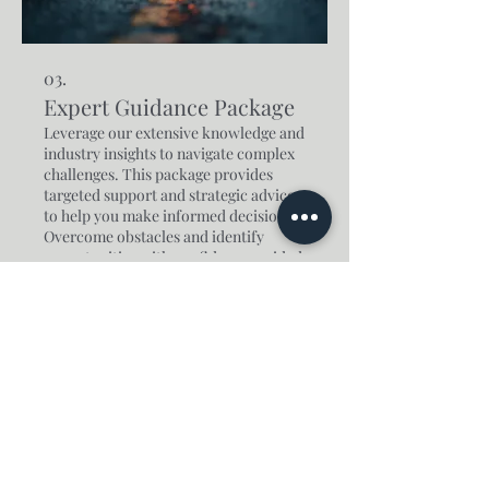
03.
Expert Guidance Package
Leverage our extensive knowledge and
industry insights to navigate complex
challenges. This package provides
targeted support and strategic advice
to help you make informed decisions.
Overcome obstacles and identify
opportunities with confidence, guided
Show more
by seasoned professionals.