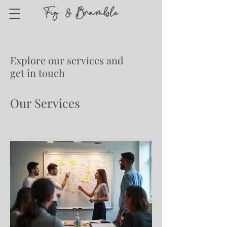
Explore our services and
get in touch
Our Services