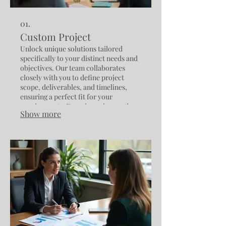
01.
Custom Project
Unlock unique solutions tailored
specifically to your distinct needs and
objectives. Our team collaborates
closely with you to define project
scope, deliverables, and timelines,
ensuring a perfect fit for your
requirements. Experience innovative
Show more
approaches designed to achieve your
specific goals with precision and
expertise.