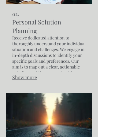
02.
Personal Solution
Planning
Receive dedicated attention to
thoroughly understand your individual
situation and challenges. We engage in
in-depth discussions to identify your
specific goals and preferences. Our
aim is to map out a clear, actionable
path forward that precisely addresses
Show more
your personal requirements.