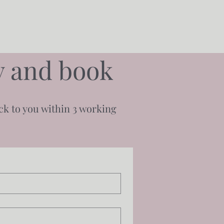
ty and book
ack to you within 3 working