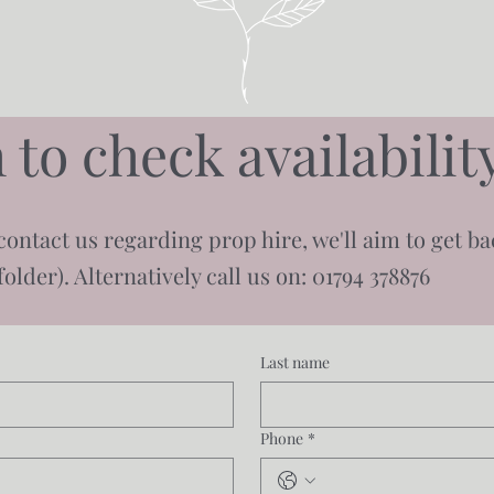
 to check availabili
contact us regarding prop hire, we'll aim to get b
older). Alternatively call us on: 01794 378876
Last name
Phone
*