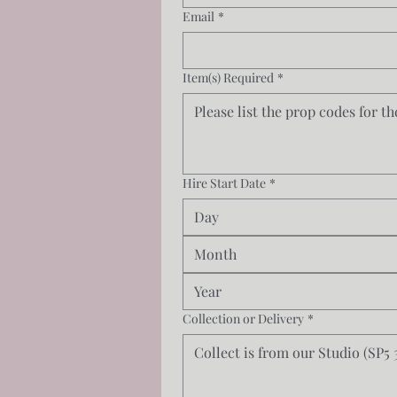
Email
*
Item(s) Required
*
Hire Start Date
*
Month
Collection or Delivery
*