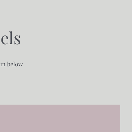
els
orm below