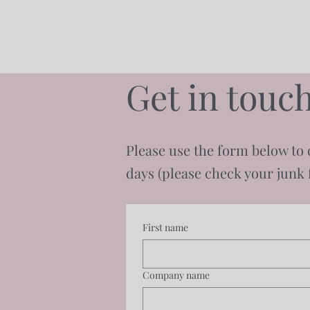
Get in touch
Please use the form below to 
days (please check your junk f
First name
Company name