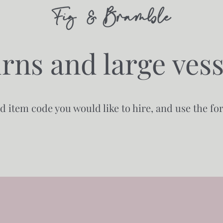
rns and large vess
nd item code you would like to hire, and use the f