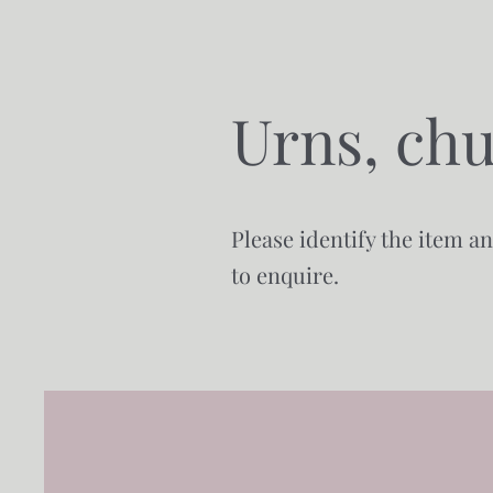
Urns, chu
Please identify the item a
to enquire.