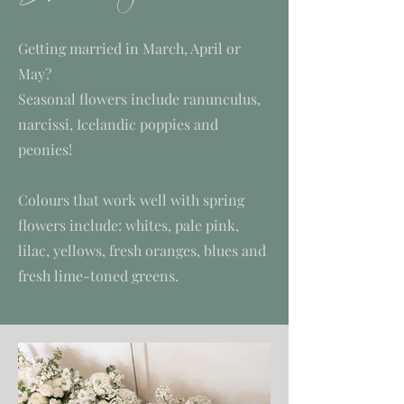
Getting married in March, April or
May?
Seasonal flowers include ranunculus,
narcissi, Icelandic poppies and
peonies!
Colours that work well with spring
flowers include: whites, pale pink,
lilac, yellows, fresh oranges, blues and
fresh lime-toned greens.