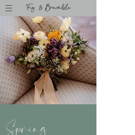
Spring