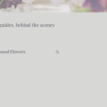
guides, behind the scenes
sonal Flowers
ty
Wedding Venues