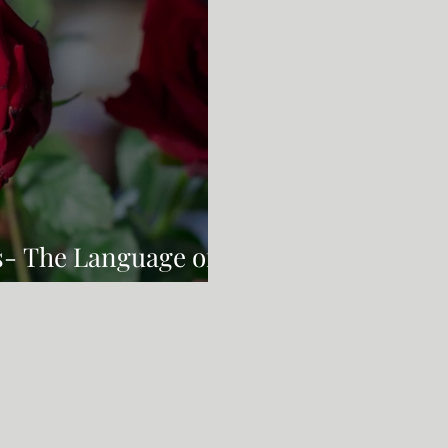
s- The Language of