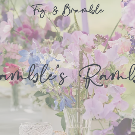
amble's Ramb