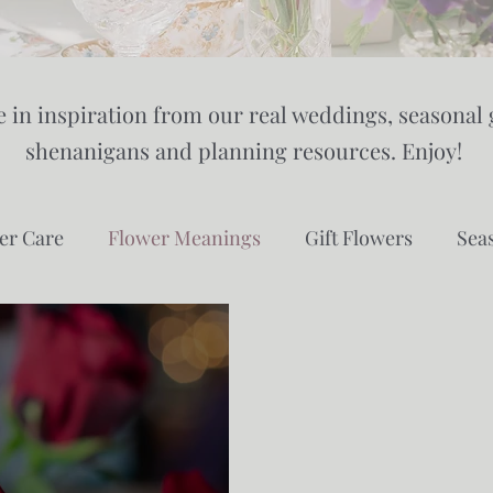
 in inspiration from our real weddings, seasonal 
shenanigans and planning resources. Enjoy!
er Care
Flower Meanings
Gift Flowers
Sea
owing
Gardening
Eco Floristry
Sustainabili