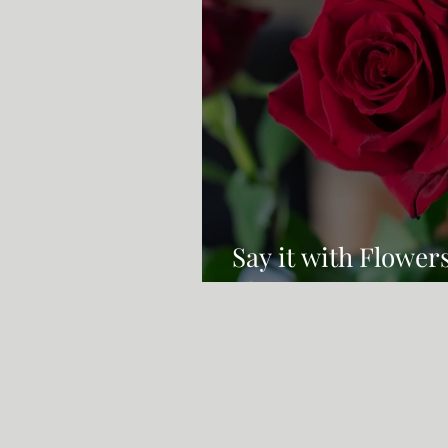
Say it with Flower
Flowers