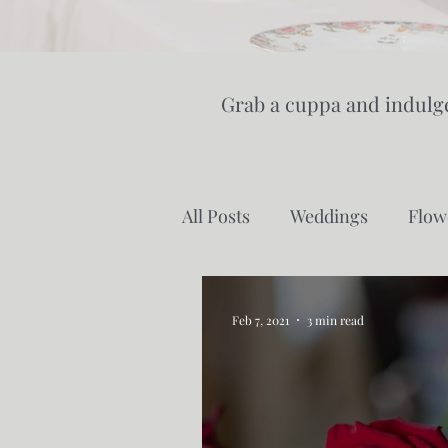
Grab a cuppa and indulge
All Posts
Weddings
Flow
Cut Flower Farming
Gr
Feb 7, 2021
3 min read