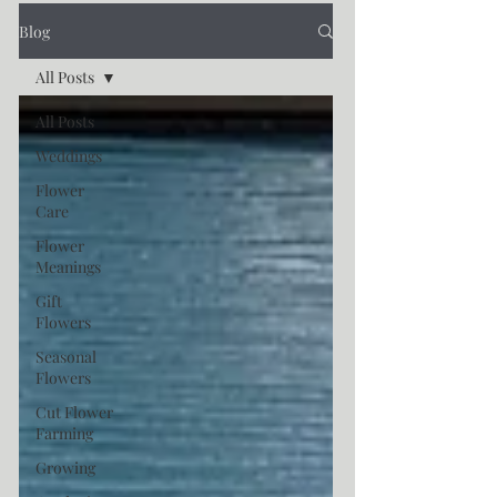
Blog
All Posts
All Posts
Weddings
Flower
Care
Flower
Meanings
Gift
Flowers
Seasonal
Flowers
Cut Flower
Farming
Growing