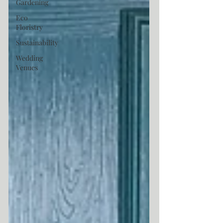
Gardening
Eco
Floristry
Sustainability
Wedding
Venues