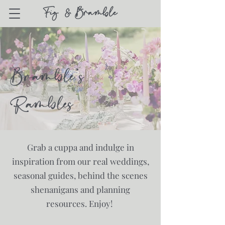
Bramble's
Rambles
Grab a cuppa and indulge in
inspiration from our real weddings,
seasonal guides, behind the scenes
shenanigans and planning
resources. Enjoy!