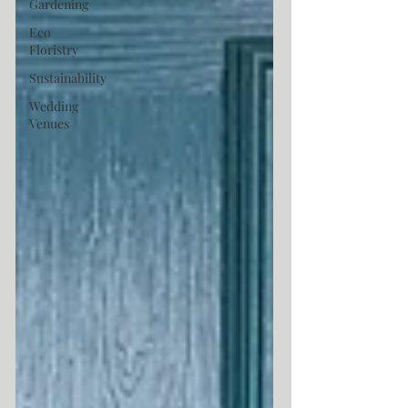
Gardening
Eco
Floristry
Sustainability
Wedding
Venues