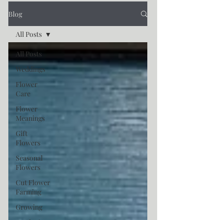
Blog
All Posts
All Posts
Weddings
Flower
Care
Flower
Meanings
Gift
Flowers
Seasonal
Flowers
Cut Flower
Farming
Growing