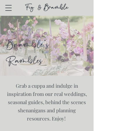
Bramble's
Rambles
Grab a cuppa and indulge in
inspiration from our real weddings,
seasonal guides, behind the scenes
shenanigans and planning
resources. Enjoy!