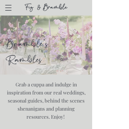
Bramble's
Rambles
Grab a cuppa and indulge in
inspiration from our real weddings,
seasonal guides, behind the scenes
shenanigans and planning
resources. Enjoy!