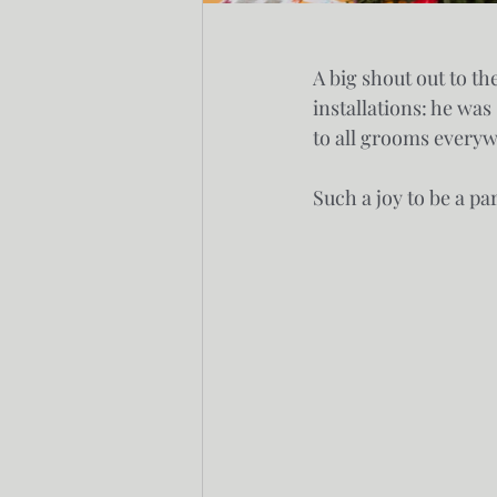
A big shout out to t
installations: he wa
to all grooms every
Such a joy to be a p