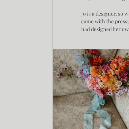
Jo is a designer, so 
came with the pressur
had designed her own