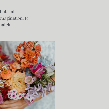
ut it also 
imagination. Jo 
 match: