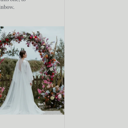
inbow. 