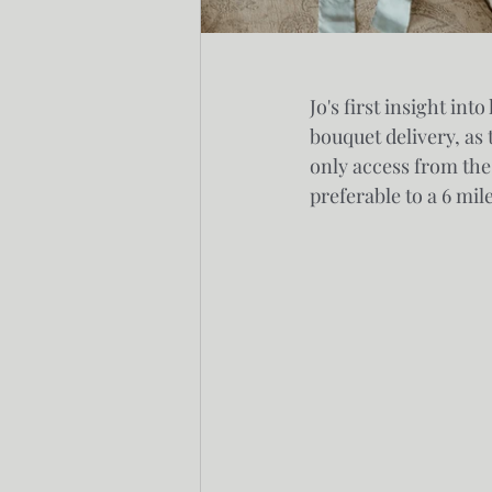
Jo's first insight in
bouquet delivery, as 
only access from the
preferable to a 6 mil