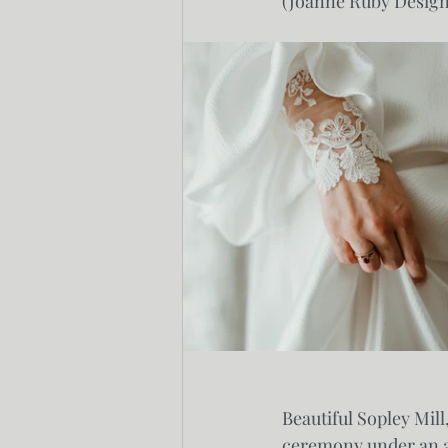
(Joanne Ruby Design
Beautiful Sopley Mil
ceremony under an arc