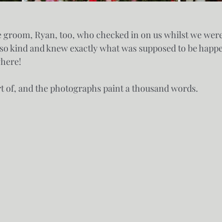
he groom, Ryan, too, who checked in on us whilst we were
s so kind and knew exactly what was supposed to be happen
where!
art of, and the photographs paint a thousand words. 