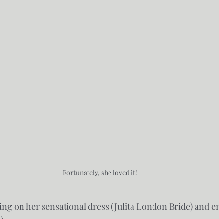
Fortunately, she loved it!
iling on her sensational dress (Julita London Bride) and e