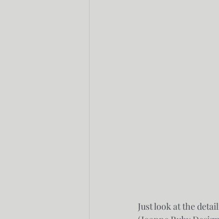
Just look at the deta