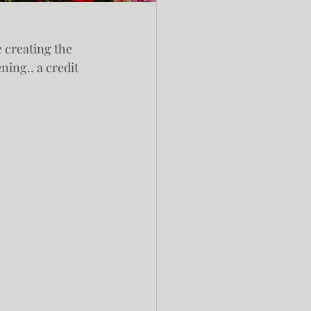
 creating the 
ing.. a credit 