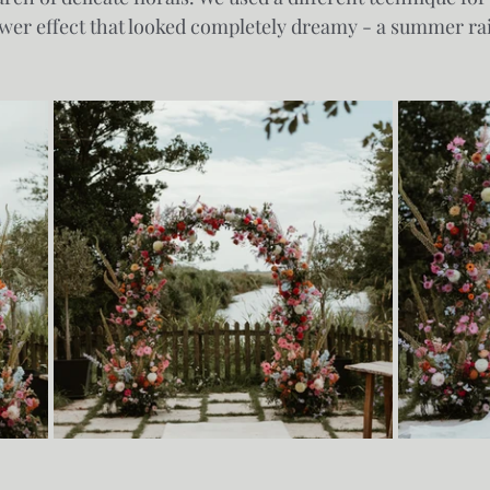
flower effect that looked completely dreamy - a summer ra