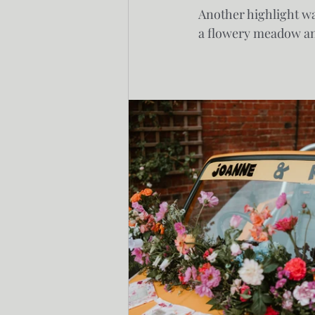
Another highlight wa
a flowery meadow and